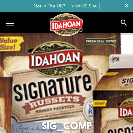
Not In The UK?
Visit US Site
Idahoan
SIG_COMP