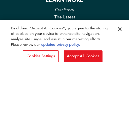
Our Story
The Latest
Contact Us
By clicking “Accept All Cookies”, you agree to the storing
FAQ
of cookies on your device to enhance site navigation,
Privacy & Cookies
analyze site usage, and assist in our marketing efforts.
Please review our
updated privacy policy.
Cookie Tool
Cookies Settings
Accept All Cookies
SOCIAL
Facebook
Instagram
TikTok
YouTube
OTHER SITES