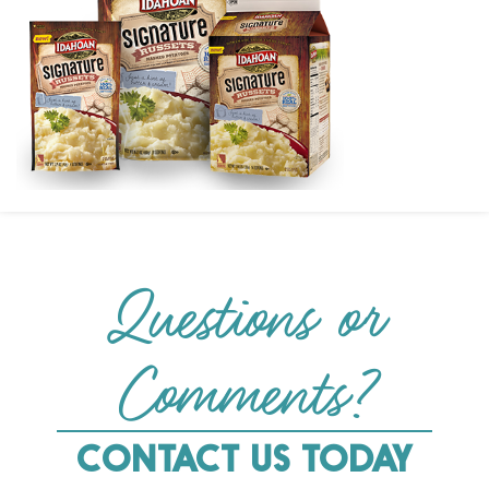
Questions or
Comments?
CONTACT US TODAY