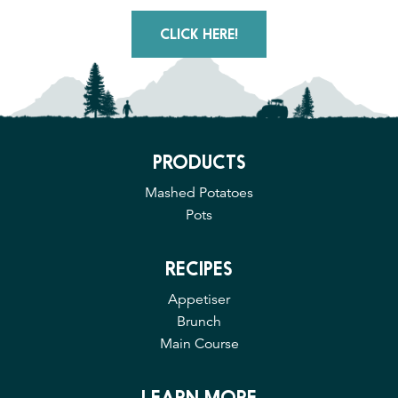
CLICK HERE!
PRODUCTS
Mashed Potatoes
Pots
RECIPES
Appetiser
Brunch
Main Course
LEARN MORE