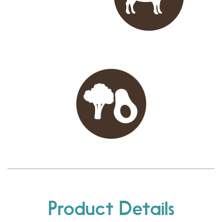
Product Details