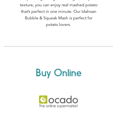
texture, you can enjoy real mashed potato
that’s perfect in one minute. Our Idahoan
Bubble & Squeak Mash is perfect for
potato lovers.
Buy Online