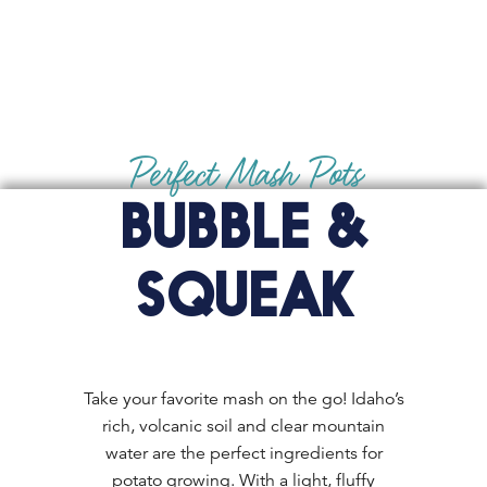
Perfect Mash Pots
BUBBLE &
SQUEAK
Take your favorite mash on the go! Idaho’s
rich, volcanic soil and clear mountain
water are the perfect ingredients for
potato growing. With a light, fluffy