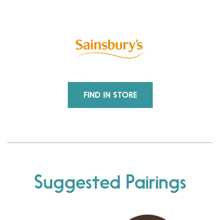
FIND IN STORE
Suggested Pairings