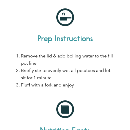
Prep Instructions
Remove the lid & add boiling water to the fill
pot line
Briefly stir to evenly wet all potatoes and let
sit for 1 minute
Fluff with a fork and enjoy