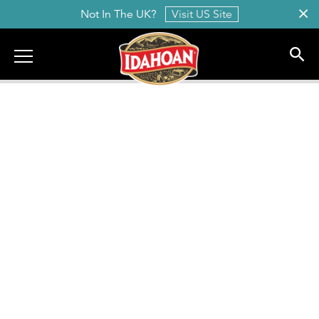
Not In The UK?
Visit US Site
Idahoan