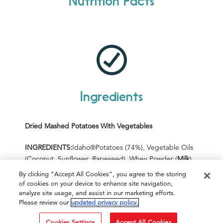
Nutrition Facts
Ingredients
Dried Mashed Potatoes With
Vegetables
INGREDIENTS:
Idaho
®
P
otatoes (74%),
Vegetable Oils
(Coconut, Sunflower, Rapeseed), Whey Powder
(
Milk
)
,
Salt, Maltodextrin, Dried Carrot (2%), Sugar,
By clicking “Accept All Cookies”, you agree to the storing
Skimmed
Milk
Powder, Dried Onion (1%), Leek Flakes
of cookies on your device to enhance site navigation,
(1%), Cream (
Milk
), Butter
milk
Powder, Onion Powder,
analyze site usage, and assist in our marketing efforts.
Please review our
updated privacy policy.
Sodium Caseinate
(
Milk
)
, Herbs,
Flavourings
, Yeast
Extract, Preservatives (Diphosphates,
Cookies Settings
Accept All Cookies