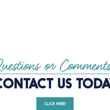
uestions or Comment
CONTACT US TODA
CLICK HERE!