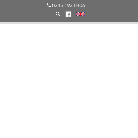
0345 193 0406