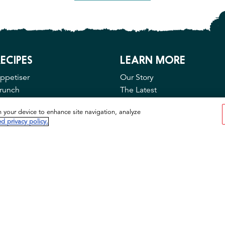
ECIPES
LEARN MORE
ppetiser
Our Story
runch
The Latest
ain Course
Contact Us
n your device to enhance site navigation, analyze
FAQ
d privacy policy.
Privacy & Cookies
Cookie Tool