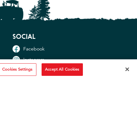
SOCIAL
Facebook
Instagram
Cookies Settings
Accept All Cookies
TikTok
YouTube
OTHER SITES
"Idahoan USA"
"Idaho Potato Commission"