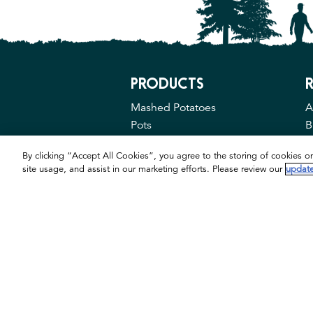
PRODUCTS
R
Mashed Potatoes
A
Pots
B
M
By clicking “Accept All Cookies”, you agree to the storing of cookies o
site usage, and assist in our marketing efforts. Please review our
update