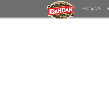
Idahoan
PRODUCTS
H