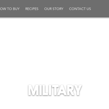
OW TO BUY
RECIPES
OUR STORY
CONTACT US
MILITARY