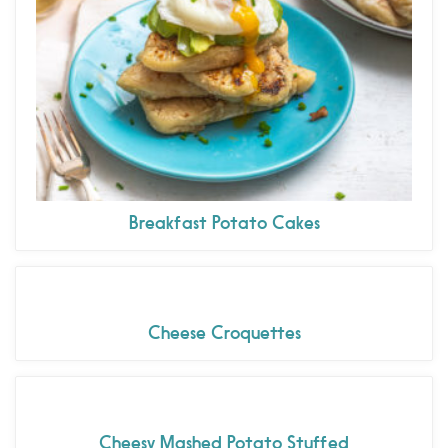
Breakfast Potato Cakes
Cheese Croquettes
Cheesy Mashed Potato Stuffed