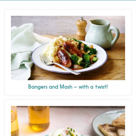
Bangers and Mash – with a twist!