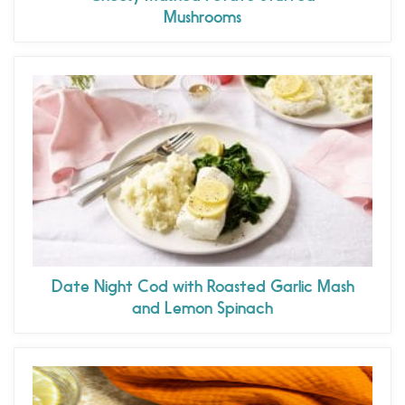
Mushrooms
Date Night Cod with Roasted Garlic Mash
and Lemon Spinach