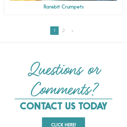
Rarebit Crumpets
1
2
»
Questions or
Comments?
CONTACT US TODAY
CLICK HERE!