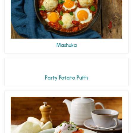
Mashuka
Party Potato Puffs