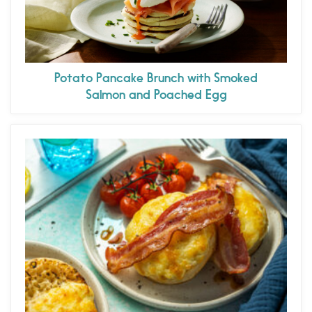
Potato Pancake Brunch with Smoked
Salmon and Poached Egg