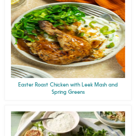
Easter Roast Chicken with Leek Mash and
Spring Greens