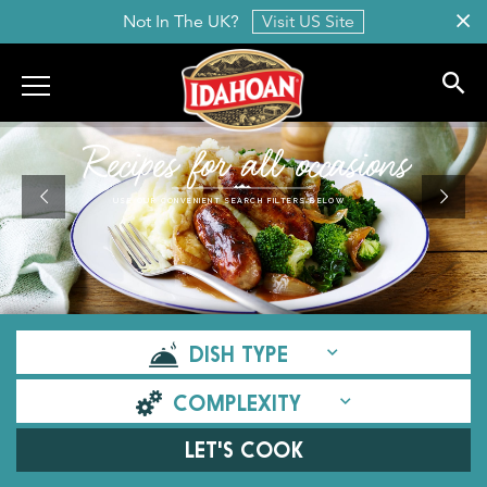
Not In The UK?
Visit US Site
Idahoan
Recipes for all occasions
USE OUR CONVENIENT SEARCH FILTERS BELOW
DISH TYPE
COMPLEXITY
LET'S COOK