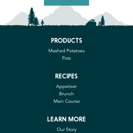
PRODUCTS
Mashed Potatoes
Pots
RECIPES
Appetiser
Brunch
Main Course
LEARN MORE
Our Story