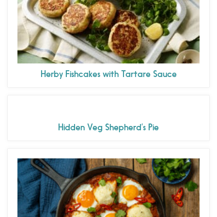
Herby Fishcakes with Tartare Sauce
Hidden Veg Shepherd’s Pie