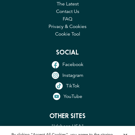
The Latest
Contact Us
FAQ
Privacy & Cookies
Cookie Tool
SOCIAL
Facebook
Instagram
TikTok
YouTube
OTHER SITES
"Idahoan USA"
"Idaho Potato Commission"
By clicking “Accept All Cookies”, you agree to the storing