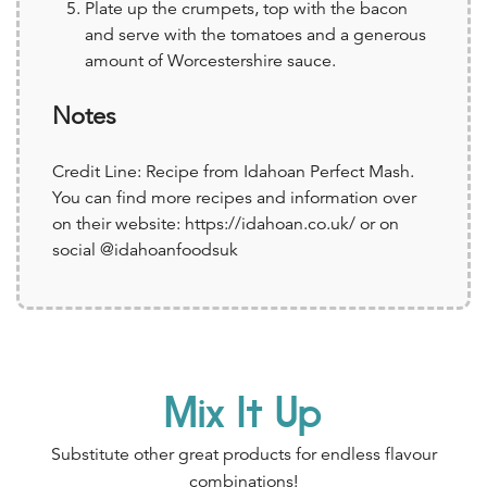
Plate up the crumpets, top with the bacon
and serve with the tomatoes and a generous
amount of Worcestershire sauce.
Notes
Credit Line: Recipe from Idahoan Perfect Mash.
You can find more recipes and information over
on their website: https://idahoan.co.uk/ or on
social @idahoanfoodsuk
Mix It Up
Substitute other great products for endless flavour
combinations!