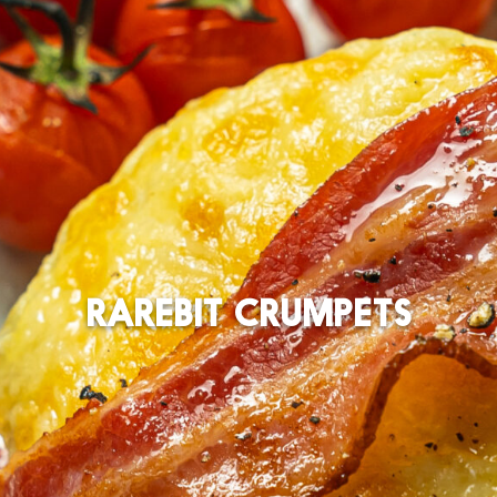
RAREBIT CRUMPETS