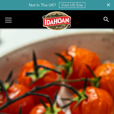
Not In The UK?
Visit US Site
Idahoan