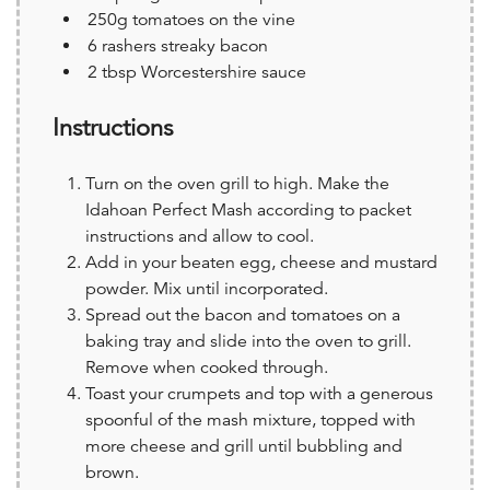
250g tomatoes on the vine
6 rashers streaky bacon
2 tbsp Worcestershire sauce
Instructions
Turn on the oven grill to high. Make the
Idahoan Perfect Mash according to packet
instructions and allow to cool.
Add in your beaten egg, cheese and mustard
powder. Mix until incorporated.
Spread out the bacon and tomatoes on a
baking tray and slide into the oven to grill.
Remove when cooked through.
Toast your crumpets and top with a generous
spoonful of the mash mixture, topped with
more cheese and grill until bubbling and
brown.