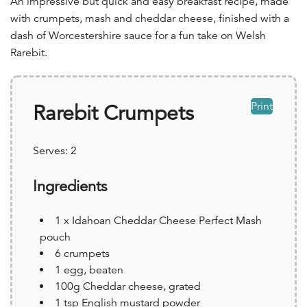
An impressive but quick and easy breakfast recipe, made
with crumpets, mash and cheddar cheese, finished with a
dash of Worcestershire sauce for a fun take on Welsh
Rarebit.
Print
Rarebit Crumpets
Serves:
2
Ingredients
1 x Idahoan Cheddar Cheese Perfect Mash
pouch
6 crumpets
1 egg, beaten
100g Cheddar cheese, grated
1 tsp English mustard powder