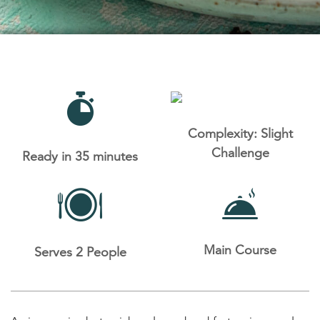
Complexity: Slight
Challenge
Ready in 35 minutes
Main Course
Serves 2 People