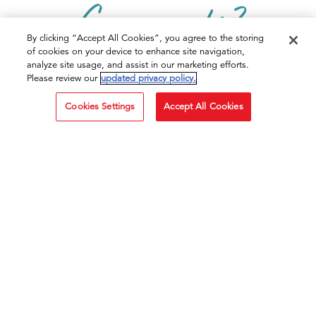
Comments?
By clicking “Accept All Cookies”, you agree to the storing
of cookies on your device to enhance site navigation,
CONTACT US TODAY
analyze site usage, and assist in our marketing efforts.
Please review our
updated privacy policy.
Cookies Settings
Accept All Cookies
CLICK HERE!
PRODUCTS
Mashed Potatoes
Pots
RECIPES