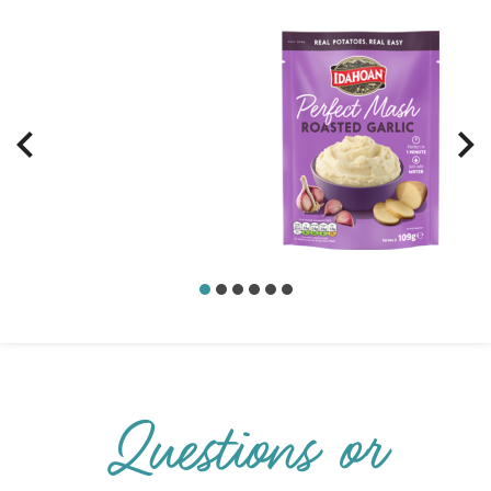
Questions or