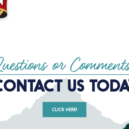
uestions or Comment
CONTACT US TODA
CLICK HERE!