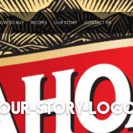
OW TO BUY
RECIPES
OUR STORY
CONTACT US
OUR-STORY-LOG