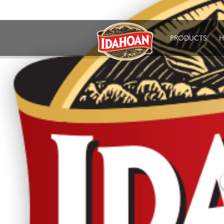
Idahoan
PRODUCTS
H