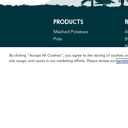
PRODUCTS
R
Mashed Potatoes
A
Pots
B
M
By clicking “Accept All Cookies”, you agree to the storing of cookies o
site usage, and assist in our marketing efforts. Please review our
update