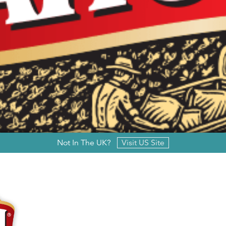
Not In The UK?
Visit US Site