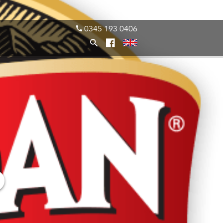
0345 193 0406
O