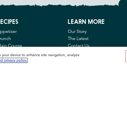
ECIPES
LEARN MORE
ppetiser
Our Story
runch
The Latest
ain Course
Contact Us
FAQ
n your device to enhance site navigation, analyze
Privacy & Cookies
d privacy policy.
Cookie Tool