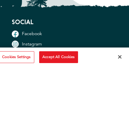
SOCIAL
Facebook
Instagram
TikTok
Cookies Settings
Accept All Cookies
YouTube
OTHER SITES
"Idahoan USA"
"Idaho Potato Commission"