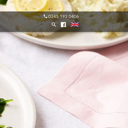
0345 193 0406