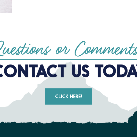
uestions or Comment
CONTACT US TODA
CLICK HERE!