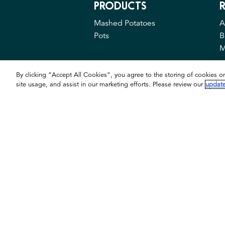
PRODUCTS
R
Mashed Potatoes
A
Pots
B
M
By clicking “Accept All Cookies”, you agree to the storing of cookies o
site usage, and assist in our marketing efforts. Please review our
update