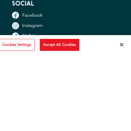
SOCIAL
Facebook
Instagram
TikTok
Cookies Settings
Accept All Cookies
YouTube
OTHER SITES
"Idahoan USA"
"Idaho Potato Commission"