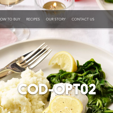
OW TO BUY
RECIPES
OUR STORY
CONTACT US
COD-OPT02