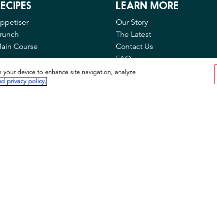
ECIPES
LEARN MORE
ppetiser
Our Story
runch
The Latest
ain Course
Contact Us
FAQ
Privacy & Cookies
n your device to enhance site navigation, analyze
d privacy policy.
Cookie Tool
© 2026 Idahoan Foods, LLC. All rights reserved