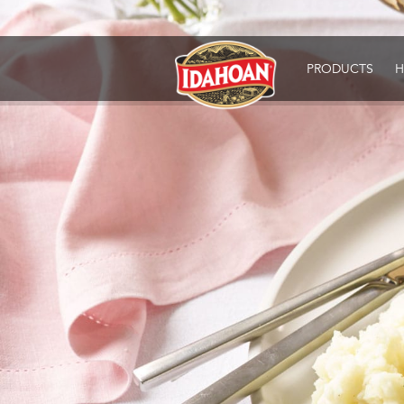
Idahoan
PRODUCTS
H