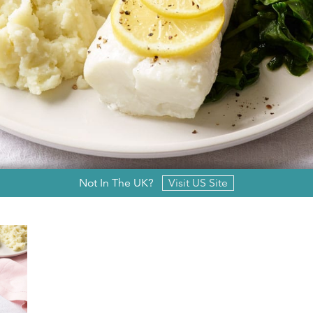
Not In The UK?
Visit US Site