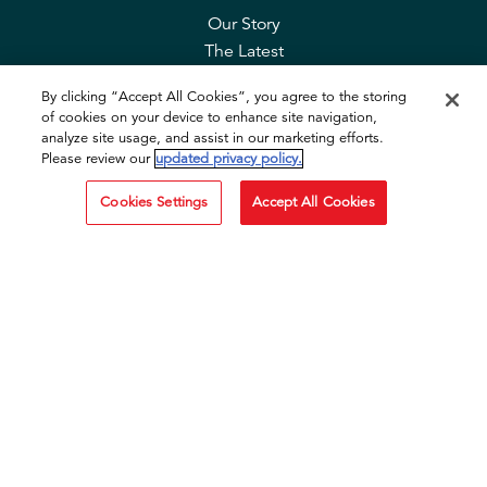
Our Story
The Latest
Contact Us
By clicking “Accept All Cookies”, you agree to the storing
FAQ
of cookies on your device to enhance site navigation,
Privacy & Cookies
analyze site usage, and assist in our marketing efforts.
Cookie Tool
Please review our
updated privacy policy.
Cookies Settings
Accept All Cookies
SOCIAL
Facebook
Instagram
TikTok
YouTube
OTHER SITES