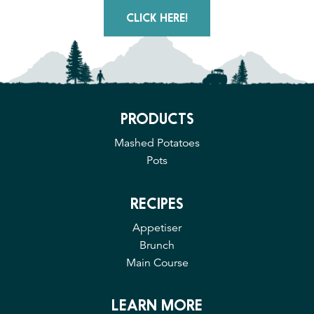
CLICK HERE!
PRODUCTS
Mashed Potatoes
Pots
RECIPES
Appetiser
Brunch
Main Course
LEARN MORE