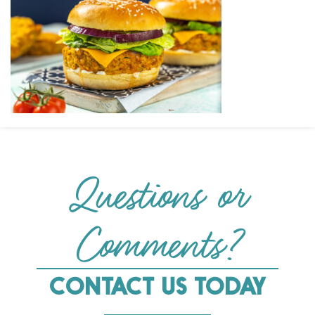
Questions or
Comments?
CONTACT US TODAY