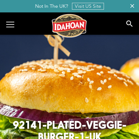
Not In The UK?
Visit US Site
Idahoan
92141-PLATED-VEGGIE-
BURGER-1-UK