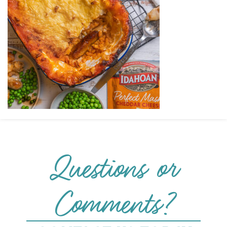
Questions or
Comments?