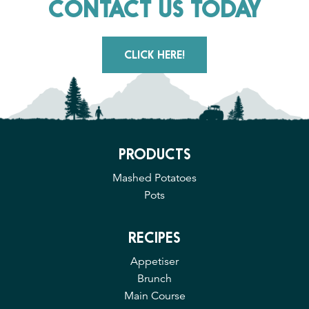
CONTACT US TODAY
CLICK HERE!
PRODUCTS
Mashed Potatoes
Pots
RECIPES
Appetiser
Brunch
Main Course