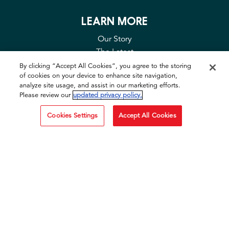
LEARN MORE
Our Story
The Latest
Contact Us
By clicking “Accept All Cookies”, you agree to the storing
of cookies on your device to enhance site navigation,
FAQ
analyze site usage, and assist in our marketing efforts.
Privacy & Cookies
Please review our
updated privacy policy.
Cookie Tool
Cookies Settings
Accept All Cookies
SOCIAL
Facebook
Instagram
TikTok
YouTube