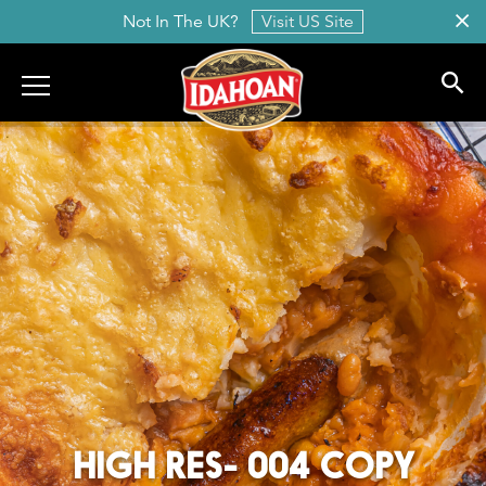
Not In The UK?
Visit US Site
Idahoan
HIGH RES- 004 COPY